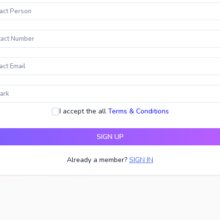
I accept the all
Terms & Conditions
SIGN UP
Already a member?
SIGN IN