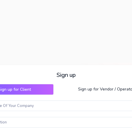
Sign up
Sign up for Vendor / Operat
ign up for Client